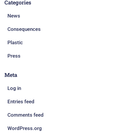
Categories
News
Consequences
Plastic
Press
Meta
Log in
Entries feed
Comments feed
WordPress.org