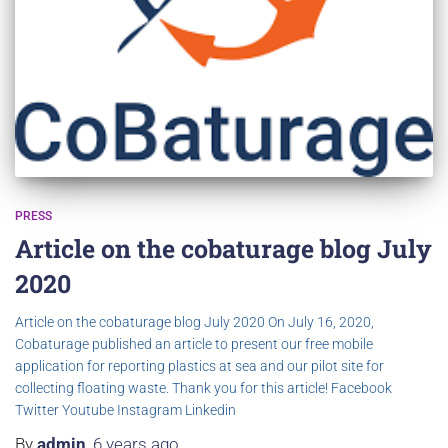
PRESS
Article on the cobaturage blog July
2020
Article on the cobaturage blog July 2020 On July 16, 2020,
Cobaturage published an article to present our free mobile
application for reporting plastics at sea and our pilot site for
collecting floating waste. Thank you for this article! Facebook
Twitter Youtube Instagram Linkedin
By
admin
,
6 years
ago