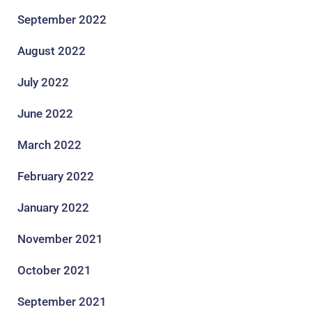
September 2022
August 2022
July 2022
June 2022
March 2022
February 2022
January 2022
November 2021
October 2021
September 2021