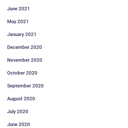
June 2021
May 2021
January 2021
December 2020
November 2020
October 2020
September 2020
August 2020
July 2020
June 2020