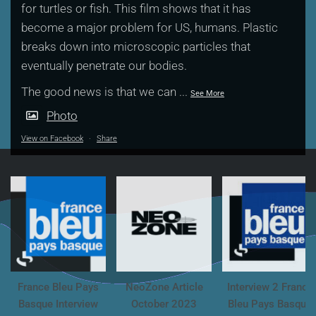
for turtles or fish. This film shows that it has
become a major problem for US, humans. Plastic
breaks down into microscopic particles that
eventually penetrate our bodies.
The good news is that we can
...
See More
Photo
View on Facebook
·
Share
France Bleu Pays
NeoZone Article
Interview 2 France
Basque Interview
October 2023
Bleu Pays Basque