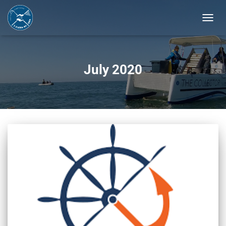
TOGGL
NAVIG
July 2020