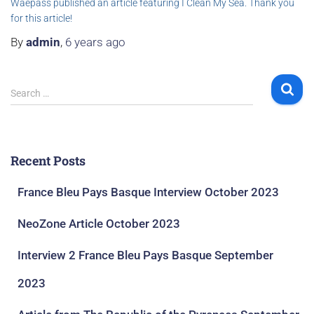
Waepass published an article featuring I Clean My Sea. Thank you
for this article!
By
admin
,
6 years
ago
Search …
Recent Posts
France Bleu Pays Basque Interview October 2023
NeoZone Article October 2023
Interview 2 France Bleu Pays Basque September
2023