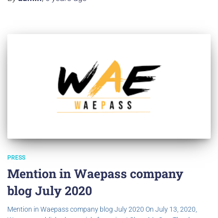
PRESS
Mention in Waepass company
blog July 2020
Mention in Waepass company blog July 2020 On July 13, 2020,