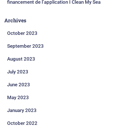
financement de l’application I Clean My Sea
Archives
October 2023
September 2023
August 2023
July 2023
June 2023
May 2023
January 2023
October 2022