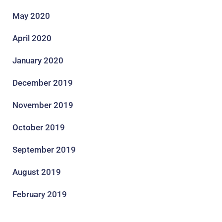
May 2020
April 2020
January 2020
December 2019
November 2019
October 2019
September 2019
August 2019
February 2019