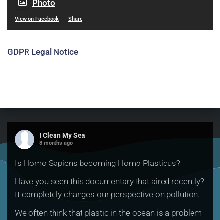
Photo
View on Facebook
·
Share
GDPR Legal Notice
I Clean My Sea
8 months ago
Is Homo Sapiens becoming Homo Plasticus?
Have you seen this documentary that aired recently?
It completely changes our perspective on pollution.
We often think that plastic in the ocean is a problem