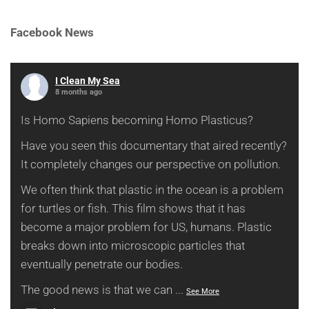
Facebook News
I Clean My Sea
8 months ago
Is Homo Sapiens becoming Homo Plasticus?
Have you seen this documentary that aired recently?
It completely changes our perspective on pollution.
We often think that plastic in the ocean is a problem
for turtles or fish. This film shows that it has
become a major problem for US, humans. Plastic
breaks down into microscopic particles that
eventually penetrate our bodies.
The good news is that we can
...
See More