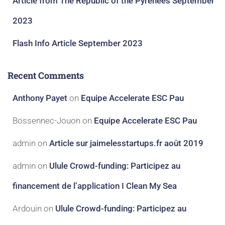
Article from The Republic of the Pyrenees September
2023
Flash Info Article September 2023
Recent Comments
Anthony Payet
on
Equipe Accelerate ESC Pau
Bossennec-Jouon
on
Equipe Accelerate ESC Pau
admin
on
Article sur jaimelesstartups.fr août 2019
admin
on
Ulule Crowd-funding: Participez au
financement de l’application I Clean My Sea
Ardouin
on
Ulule Crowd-funding: Participez au