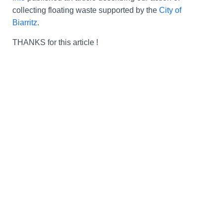
collecting floating waste supported by the
City of
Biarritz
.
THANKS
for this article
!