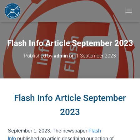
T
O
G
G
L
Flash Info Article September 2023
E
N
Published by
admin
on
1 September 2023
A
V
I
G
A
T
I
Flash Info Article September
O
N
2023
September 1, 2023
, The newspaper
Flash
Info
published an article describing our action of