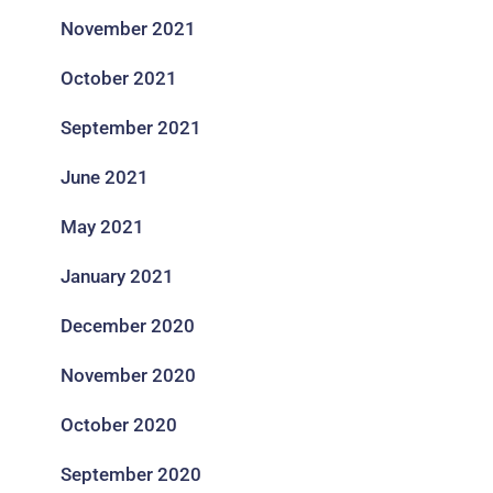
November 2021
October 2021
September 2021
June 2021
May 2021
January 2021
December 2020
November 2020
October 2020
September 2020