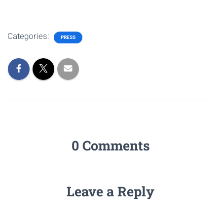
Categories:
PRESS
0 Comments
Leave a Reply