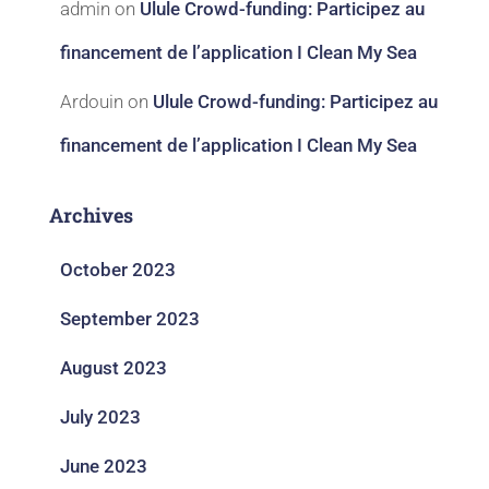
admin
on
Ulule Crowd-funding: Participez au
financement de l’application I Clean My Sea
Ardouin
on
Ulule Crowd-funding: Participez au
financement de l’application I Clean My Sea
Archives
October 2023
September 2023
August 2023
July 2023
June 2023