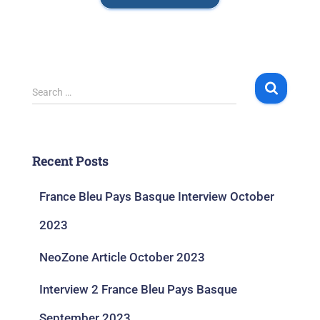
Search …
Recent Posts
France Bleu Pays Basque Interview October
2023
NeoZone Article October 2023
Interview 2 France Bleu Pays Basque
September 2023