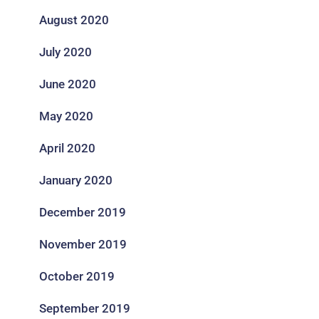
August 2020
July 2020
June 2020
May 2020
April 2020
January 2020
December 2019
November 2019
October 2019
September 2019