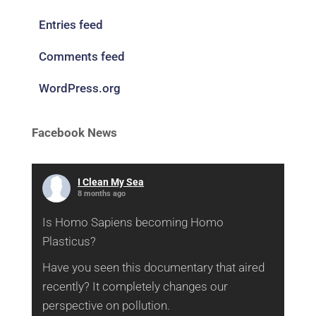
Entries feed
Comments feed
WordPress.org
Facebook News
I Clean My Sea
8 months ago
Is Homo Sapiens becoming Homo
Plasticus?
Have you seen this documentary that aired
recently? It completely changes our
perspective on pollution.