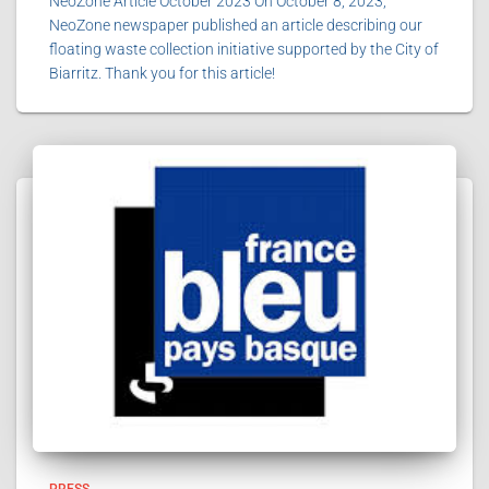
NeoZone Article October 2023 On October 8, 2023,
NeoZone newspaper published an article describing our
floating waste collection initiative supported by the City of
Biarritz. Thank you for this article!