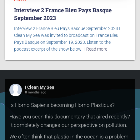
PRESS
Interview 2 France Bleu Pays Basque
September 2023
Interview 2 France Bleu Pays Basque September 2023 I
Clean My Sea was invited to broadcast on France Bleu
Pays Basque on September 19, 2023. Listen to the
podcast excerpt of the show below: I
Read more
I Clean My Sea
8 months ago
Is Homo Sapiens becoming Homo Plasticus?
Have you seen this documentary that aired recently?
It completely changes our perspective on pollution.
We often think that plastic in the ocean is a problem