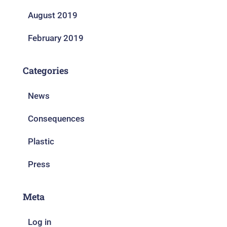
August 2019
February 2019
Categories
News
Consequences
Plastic
Press
Meta
Log in