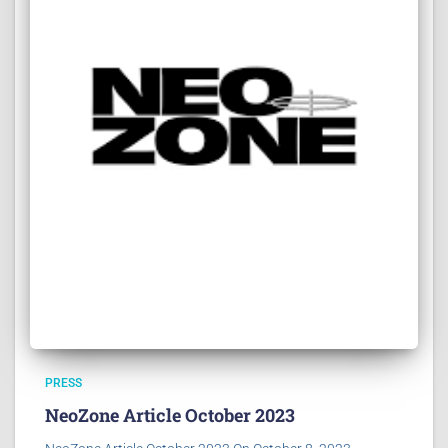
PRESS
NeoZone Article October 2023