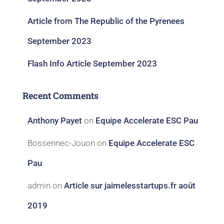
Article from The Republic of the Pyrenees
September 2023
Flash Info Article September 2023
Recent Comments
Anthony Payet
on
Equipe Accelerate ESC Pau
Bossennec-Jouon
on
Equipe Accelerate ESC
Pau
admin
on
Article sur jaimelesstartups.fr août
2019