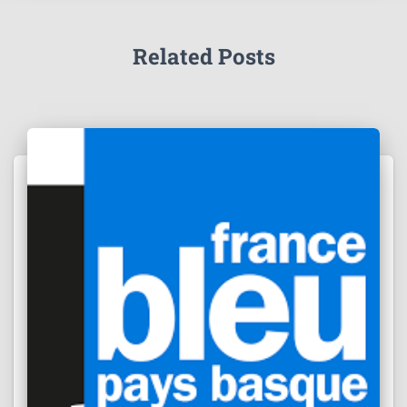
Related Posts