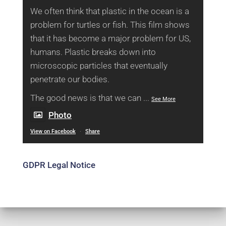
We often think that plastic in the ocean is a
problem for turtles or fish. This film shows
that it has become a major problem for US,
humans. Plastic breaks down into
microscopic particles that eventually
penetrate our bodies.
The good news is that we can
...
See More
Photo
View on Facebook
·
Share
GDPR Legal Notice