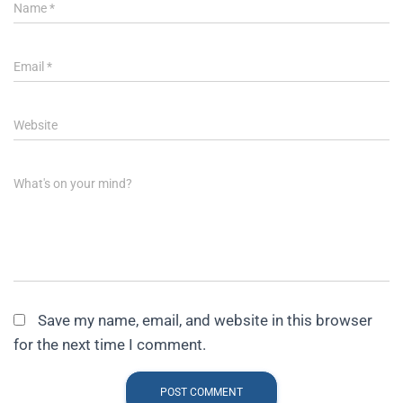
Name
*
Email
*
Website
What's on your mind?
Save my name, email, and website in this browser
for the next time I comment.