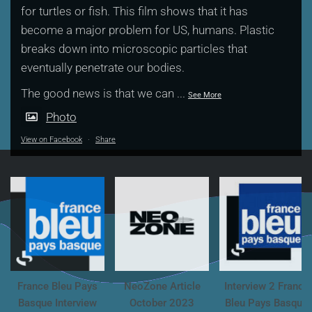
for turtles or fish. This film shows that it has
become a major problem for US, humans. Plastic
breaks down into microscopic particles that
eventually penetrate our bodies.
The good news is that we can
...
See More
Photo
View on Facebook
·
Share
France Bleu Pays
NeoZone Article
Interview 2 France
Basque Interview
October 2023
Bleu Pays Basque