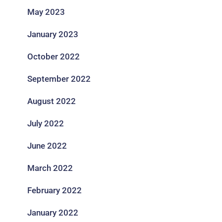
May 2023
January 2023
October 2022
September 2022
August 2022
July 2022
June 2022
March 2022
February 2022
January 2022