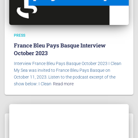
PRESS
France Bleu Pays Basque Interview
October 2023
Interview France Bleu Pays Basque October 2023 I Clean
My Sea was invited to France Bleu Pays Basque on
October 11, 2023. Listen to the podcast excerpt of the
show below: I Clean
Read more