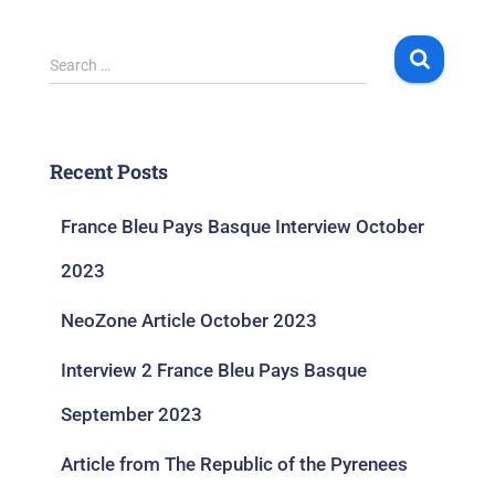
Search …
Recent Posts
France Bleu Pays Basque Interview October
2023
NeoZone Article October 2023
Interview 2 France Bleu Pays Basque
September 2023
Article from The Republic of the Pyrenees