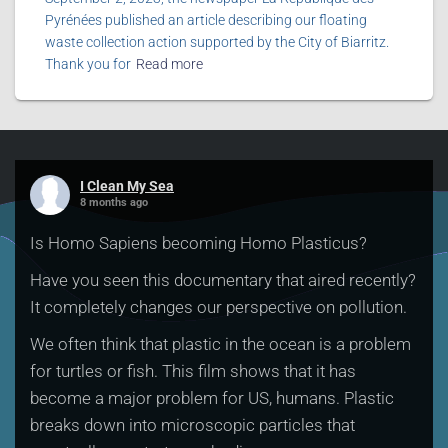
Pyrénées published an article describing our floating
waste collection action supported by the City of Biarritz.
Thank you for
Read more
I Clean My Sea
8 months ago
Is Homo Sapiens becoming Homo Plasticus?
Have you seen this documentary that aired recently?
It completely changes our perspective on pollution.
We often think that plastic in the ocean is a problem
for turtles or fish. This film shows that it has
become a major problem for US, humans. Plastic
breaks down into microscopic particles that