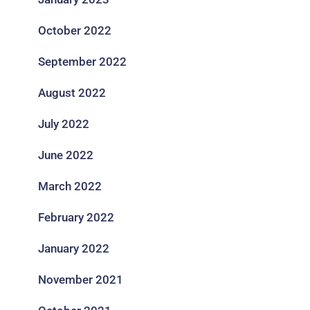
October 2022
September 2022
August 2022
July 2022
June 2022
March 2022
February 2022
January 2022
November 2021