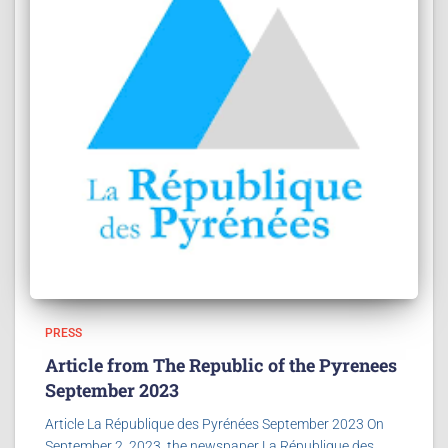
PRESS
Article from The Republic of the Pyrenees
September 2023
Article La République des Pyrénées September 2023 On
September 2, 2023, the newspaper La République des