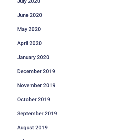
July 2020
June 2020
May 2020
April 2020
January 2020
December 2019
November 2019
October 2019
September 2019
August 2019