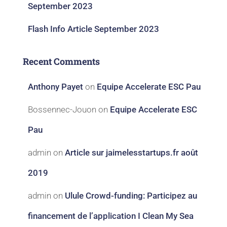
September 2023
Flash Info Article September 2023
Recent Comments
Anthony Payet
on
Equipe Accelerate ESC Pau
Bossennec-Jouon
on
Equipe Accelerate ESC
Pau
admin
on
Article sur jaimelesstartups.fr août
2019
admin
on
Ulule Crowd-funding: Participez au
financement de l’application I Clean My Sea