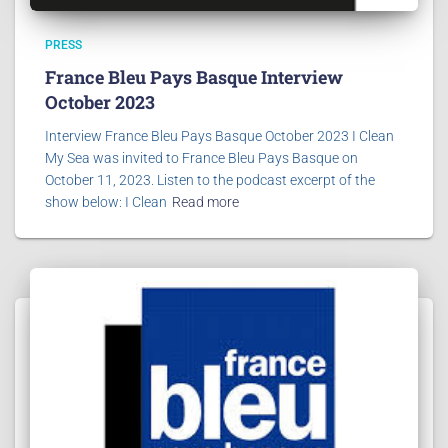
PRESS
France Bleu Pays Basque Interview
October 2023
Interview France Bleu Pays Basque October 2023 I Clean
My Sea was invited to France Bleu Pays Basque on
October 11, 2023. Listen to the podcast excerpt of the
show below: I Clean
Read more