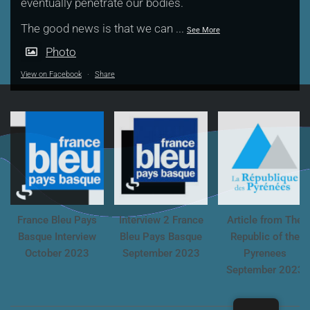
eventually penetrate our bodies.
The good news is that we can
...
See More
Photo
View on Facebook
·
Share
France Bleu Pays
Interview 2 France
Article from The
Basque Interview
Bleu Pays Basque
Republic of the
October 2023
September 2023
Pyrenees
September 2023