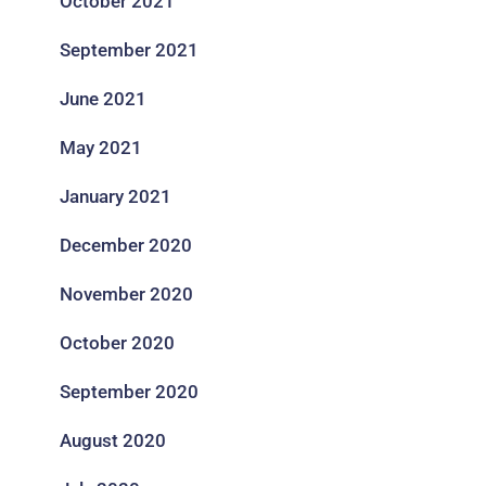
October 2021
September 2021
June 2021
May 2021
January 2021
December 2020
November 2020
October 2020
September 2020
August 2020