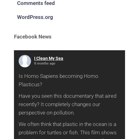
Comments feed
WordPress.org
Facebook News
I Clean My Sea
8 months ago
Is Homo Sapiens becoming Homo
Plasticus?
Have you seen this documentary that aired
recently? It completely changes our
perspective on pollution.
We often think that plastic in the ocean is a
problem for turtles or fish. This film shows