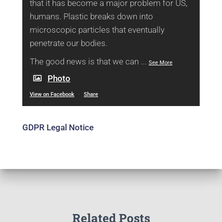
that it has become a major problem for US,
humans. Plastic breaks down into
microscopic particles that eventually
penetrate our bodies.
The good news is that we can
...
See More
Photo
View on Facebook
·
Share
GDPR Legal Notice
Related Posts