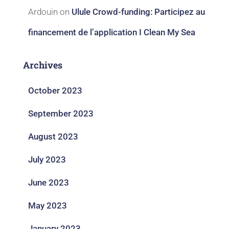
Ardouin
on
Ulule Crowd-funding: Participez au
financement de l’application I Clean My Sea
Archives
October 2023
September 2023
August 2023
July 2023
June 2023
May 2023
January 2023