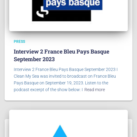
PRESS
Interview 2 France Bleu Pays Basque
September 2023
Interview 2 France Bleu Pays Basque September 2023 I
Clean My Sea was invited to broadcast on France Bleu
Pays Basque on September 19, 2023. Listen to the
podcast excerpt of the show below: I
Read more