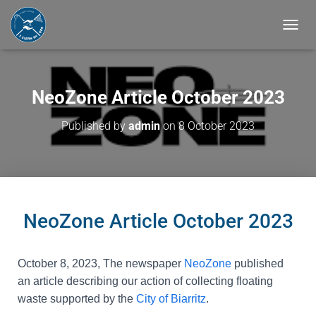
T
O
G
G
L
NeoZone Article October 2023
E
N
Published by
admin
on
8 October 2023
A
V
I
G
A
T
I
NeoZone Article October 2023
O
N
October 8, 2023
, The newspaper
NeoZone
published
an article describing our action of collecting floating
waste supported by the
City of Biarritz
.