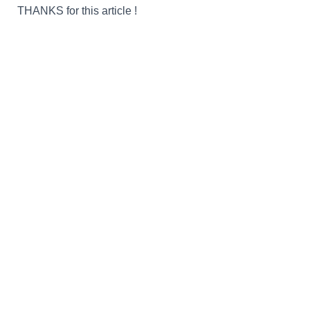
THANKS
for this article
!