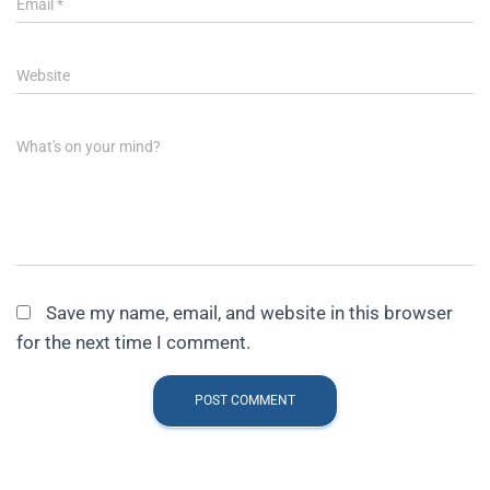
Email
*
Website
What's on your mind?
Save my name, email, and website in this browser
for the next time I comment.