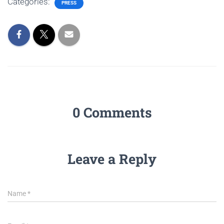
Categories:
PRESS
0 Comments
Leave a Reply
Name
*