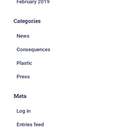
February 2019
Categories
News
Consequences
Plastic
Press
Meta
Log in
Entries feed