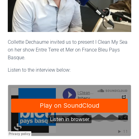
Collette Dechaume invited us to present I Clean My Sea
on her show Entre Terre et Mer on France Bleu Pays
Basque.
Listen to the interview below: