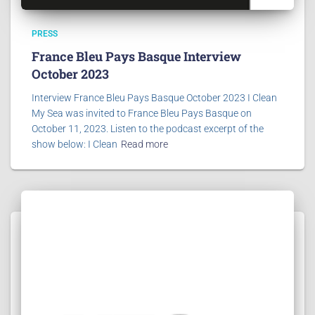
PRESS
France Bleu Pays Basque Interview
October 2023
Interview France Bleu Pays Basque October 2023 I Clean
My Sea was invited to France Bleu Pays Basque on
October 11, 2023. Listen to the podcast excerpt of the
show below: I Clean
Read more