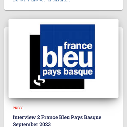
PRESS
Interview 2 France Bleu Pays Basque
September 2023