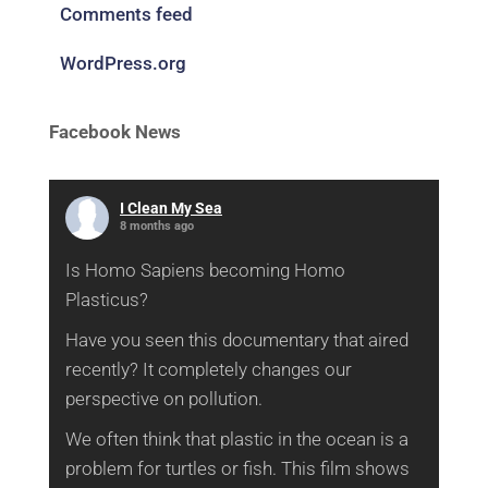
Comments feed
WordPress.org
Facebook News
I Clean My Sea
8 months ago
Is Homo Sapiens becoming Homo
Plasticus?
Have you seen this documentary that aired
recently? It completely changes our
perspective on pollution.
We often think that plastic in the ocean is a
problem for turtles or fish. This film shows