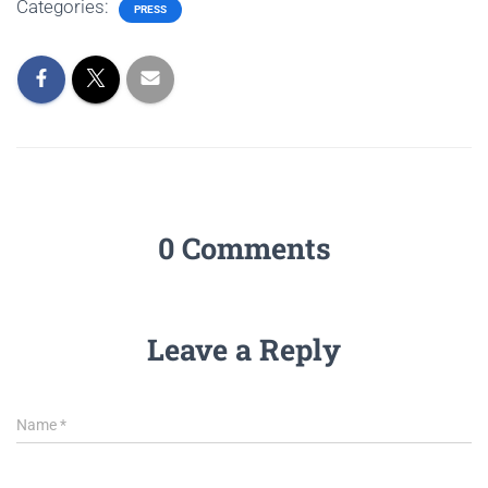
Categories:
PRESS
0 Comments
Leave a Reply
Name
*