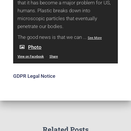
that it has become a major problem for US,
humans. Plastic breaks down into
microscopic particles that eventually
penetrate our bodies.
The good news is that we can
...
See More
Photo
View on Facebook
·
Share
GDPR Legal Notice
Related Posts