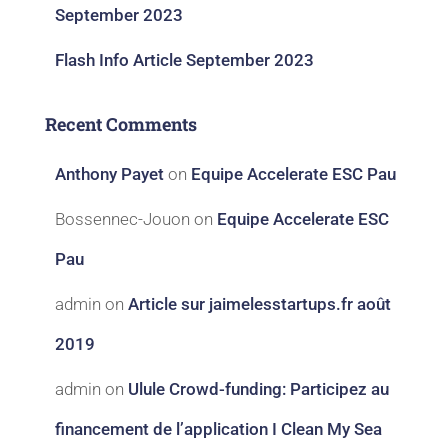
September 2023
Flash Info Article September 2023
Recent Comments
Anthony Payet
on
Equipe Accelerate ESC Pau
Bossennec-Jouon
on
Equipe Accelerate ESC
Pau
admin
on
Article sur jaimelesstartups.fr août
2019
admin
on
Ulule Crowd-funding: Participez au
financement de l’application I Clean My Sea