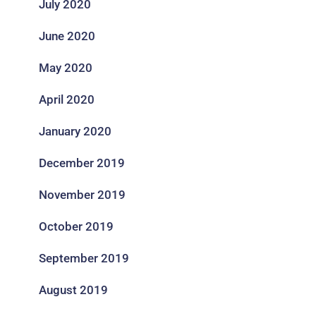
July 2020
June 2020
May 2020
April 2020
January 2020
December 2019
November 2019
October 2019
September 2019
August 2019