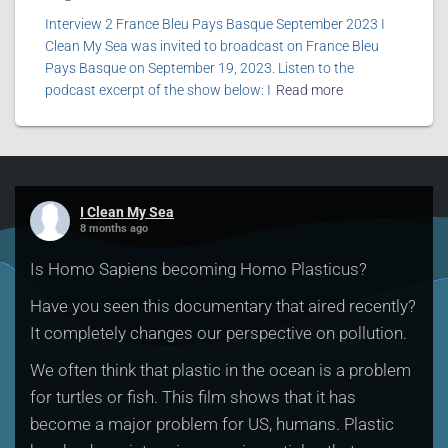
Interview 2 France Bleu Pays Basque September 2023 I
Clean My Sea was invited to broadcast on France Bleu
Pays Basque on September 19, 2023. Listen to the
podcast excerpt of the show below: I
Read more
I Clean My Sea
8 months ago
Is Homo Sapiens becoming Homo Plasticus?
Have you seen this documentary that aired recently?
It completely changes our perspective on pollution.
We often think that plastic in the ocean is a problem
for turtles or fish. This film shows that it has
become a major problem for US, humans. Plastic