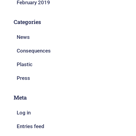
February 2019
Categories
News
Consequences
Plastic
Press
Meta
Log in
Entries feed