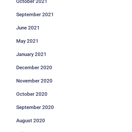
October 2021
September 2021
June 2021
May 2021
January 2021
December 2020
November 2020
October 2020
September 2020
August 2020