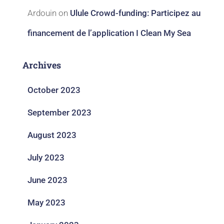
Ardouin
on
Ulule Crowd-funding: Participez au
financement de l’application I Clean My Sea
Archives
October 2023
September 2023
August 2023
July 2023
June 2023
May 2023