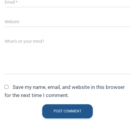
Email
*
Website
What's on your mind?
Save my name, email, and website in this browser
for the next time I comment.