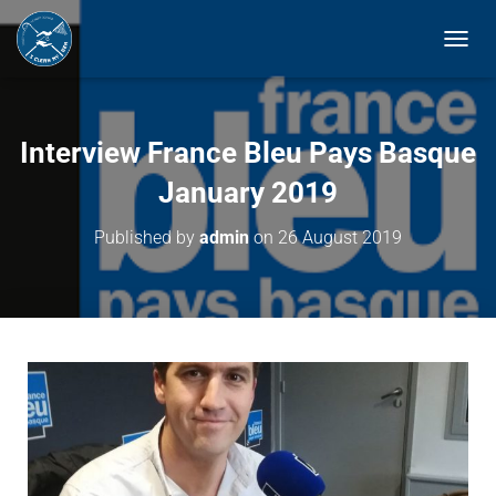
T
O
G
G
L
Interview France Bleu Pays Basque
E
N
January 2019
A
V
Published by
admin
on
26 August 2019
I
G
A
T
I
O
N