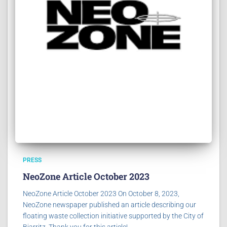
PRESS
NeoZone Article October 2023
NeoZone Article October 2023 On October 8, 2023,
NeoZone newspaper published an article describing our
floating waste collection initiative supported by the City of
Biarritz. Thank you for this article!