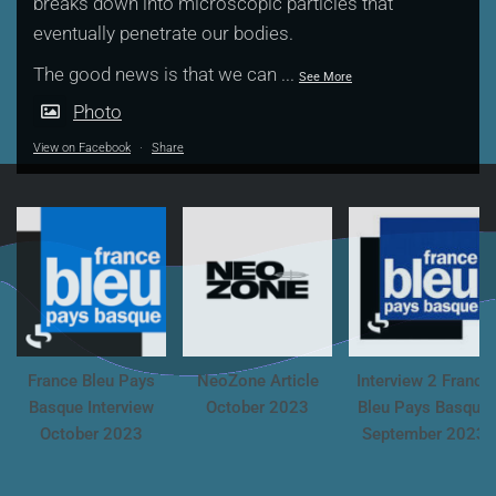
breaks down into microscopic particles that
eventually penetrate our bodies.
The good news is that we can
...
See More
Photo
View on Facebook
·
Share
France Bleu Pays
NeoZone Article
Interview 2 France
Basque Interview
October 2023
Bleu Pays Basque
October 2023
September 2023