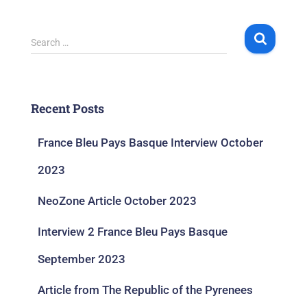
Search …
Recent Posts
France Bleu Pays Basque Interview October
2023
NeoZone Article October 2023
Interview 2 France Bleu Pays Basque
September 2023
Article from The Republic of the Pyrenees