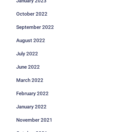
January 2023
October 2022
September 2022
August 2022
July 2022
June 2022
March 2022
February 2022
January 2022
November 2021