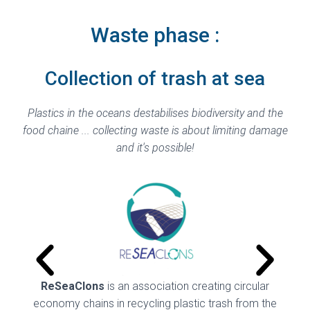
Waste phase :
Collection of trash at sea
Plastics in the oceans destabilises biodiversity and the
food chaine ... collecting
waste is about limiting damage
and it's possible!
ReSeaClons
is an association creating circular
Pl
economy chains in recycling plastic trash from the
fur