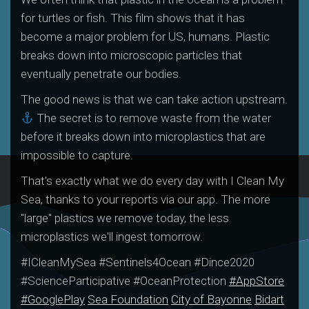
for turtles or fish. This film shows that it has
become a major problem for US, humans. Plastic
breaks down into microscopic particles that
eventually penetrate our bodies.
The good news is that we can take action upstream.
The secret is to remove waste from the water
before it breaks down into microplastics that are
impossible to capture.
That's exactly what we do every day with I Clean My
Sea, thanks to your reports via our app. The more
"large" plastics we remove today, the less
microplastics we'll ingest tomorrow.
#ICleanMySea #Sentinels4Ocean #Dince2020
#ScienceParticipative #OceanProtection
#AppStore
#GooglePlay
Sea Foundation
City of Bayonne
Bidart