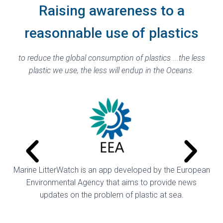
Raising awareness to a
reasonnable use of plastics
to reduce the global consumption of plastics ...
the less
plastic we use, the less will endup in the Oceans.
Marine LitterWatch is an app developed by the European
Environmental Agency that aims to provide news
updates on the problem of plastic at sea.