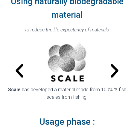
Using naturally biodegradable
material
to reduce the life expectancy of materials
Scale
has developed a material made from 100% % fish
A
scales from fishing.
Usage phase :