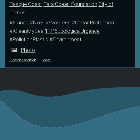
Basque Coast
Tara Ocean Foundation
City of
Tarnos
#France #NoBlueNoGreen #OceanProtection
#ICleanMySea
1TP5EcologicalUrgence
#PollutionPlastic #Environment
Photo
View on Facebook
·
Share
France Bleu Pays
NeoZone Article
Basque Interview
October 2023