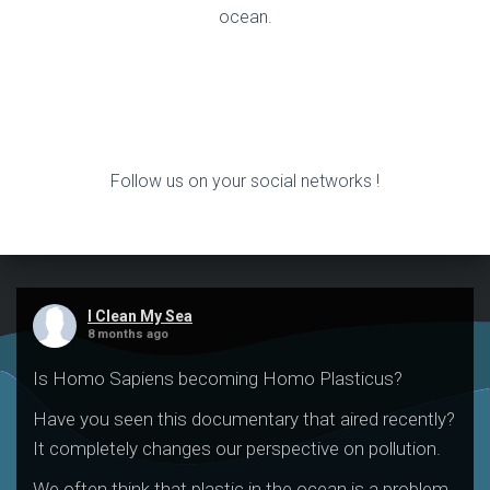
ocean.
Follow us on your social networks !
I Clean My Sea
8 months ago
Is Homo Sapiens becoming Homo Plasticus?
Have you seen this documentary that aired recently?
It completely changes our perspective on pollution.
We often think that plastic in the ocean is a problem