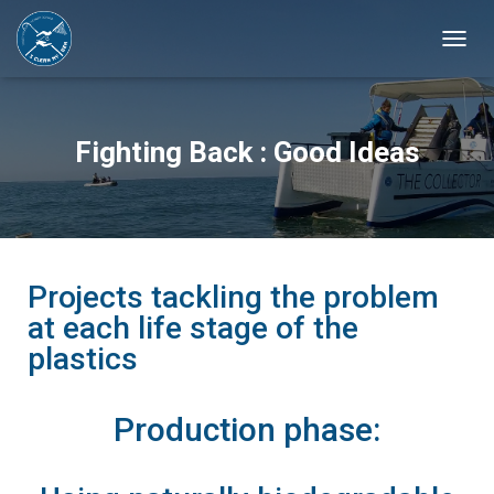
T
O
G
G
L
Fighting Back : Good Ideas
E
N
A
V
I
G
A
Projects tackling the problem
T
at each life stage of the
I
plastics
O
N
Production phase: