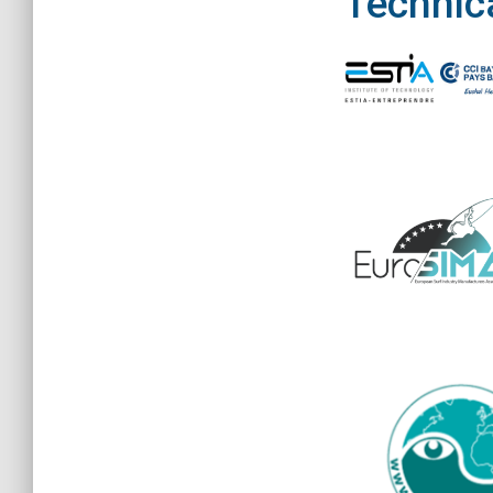
Technica