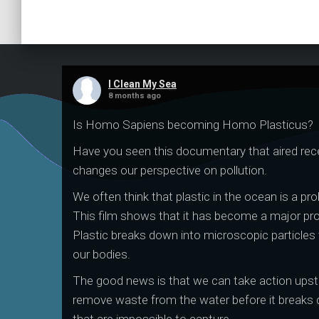
I Clean My Sea
8 months ago
Is Homo Sapiens becoming Homo Plasticus?
Have you seen this documentary that aired rece
changes our perspective on pollution.
We often think that plastic in the ocean is a prob
This film shows that it has become a major pr
Plastic breaks down into microscopic particles 
our bodies.
The good news is that we can take action ups
remove waste from the water before it breaks 