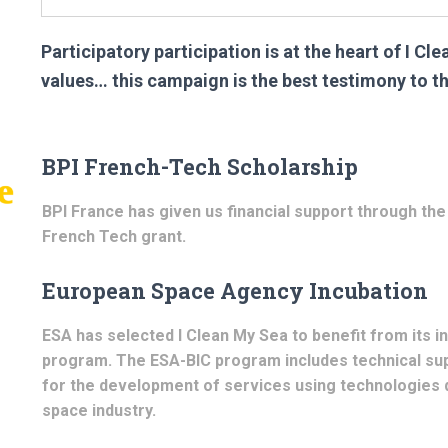
Participatory participation is at the heart of I Cl
values… this campaign is the best testimony to th
BPI French-Tech Scholarship
BPI France has given us financial support through the
French Tech grant.
European Space Agency Incubation
ESA has selected I Clean My Sea to benefit from its i
program. The ESA-BIC program includes technical sup
for the development of services using technologies 
space industry.