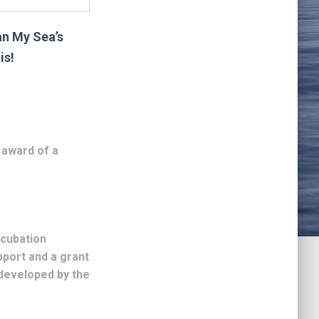
ean My Sea’s
is!
 award of a
ncubation
port and a grant
developed by the