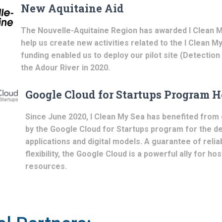
New Aquitaine Aid
The Nouvelle-Aquitaine Region has awarded I Clean M
help us create new activities related to the I Clean M
funding enabled us to deploy our pilot site (Detection
the Adour River in 2020.
Google Cloud for Startups Program H
Since June 2020, I Clean My Sea has benefited from 
by the Google Cloud for Startups program for the d
applications and digital models. A guarantee of reliab
flexibility, the Google Cloud is a powerful ally for hos
resources.