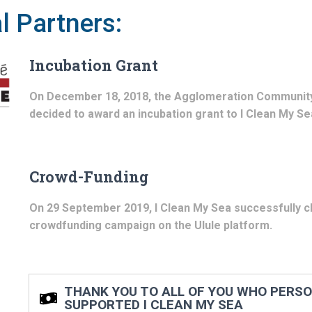
l Partners:
Incubation Grant
On December 18, 2018, the Agglomeration Communit
decided to award an incubation grant to I Clean My Se
Crowd-Funding
On 29 September 2019, I Clean My Sea successfully cl
crowdfunding campaign on the Ulule platform.
THANK YOU TO ALL OF YOU WHO PERS
SUPPORTED I CLEAN MY SEA