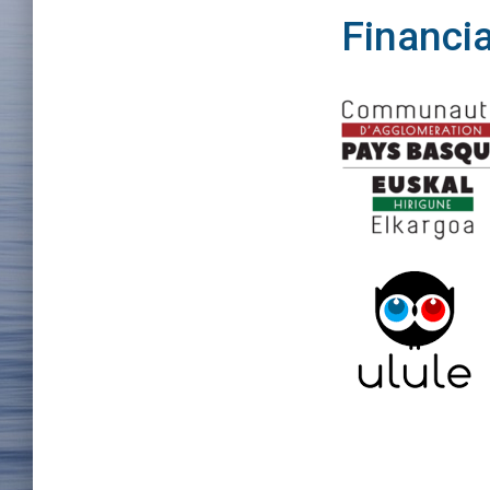
Financia