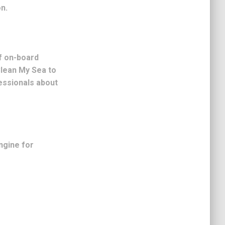
n.
f on-board
Clean My Sea to
essionals about
ngine for