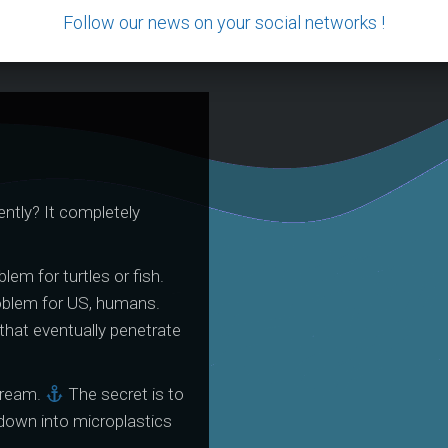
Follow our news on your social networks !
ntly? It completely
France Bleu Pays
NeoZon
Basque Interview
Octo
lem for turtles or fish.
October 2023
oblem for US, humans.
that eventually penetrate
tream.
The secret is to
down into microplastics