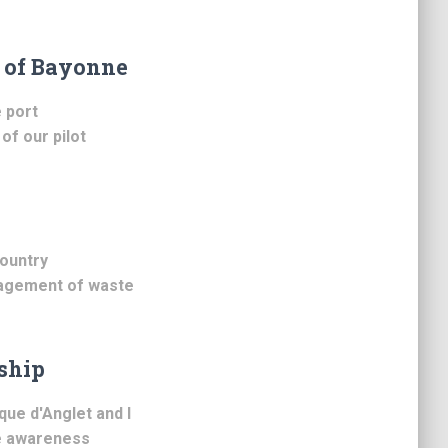
t of Bayonne
 port
of our pilot
ountry
nagement of waste
ship
ue d'Anglet and I
se awareness