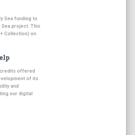
y Sea funding to
y Sea project. This
 + Collection) on
elp
credits offered
evelopment of its
ility and
ting our digital