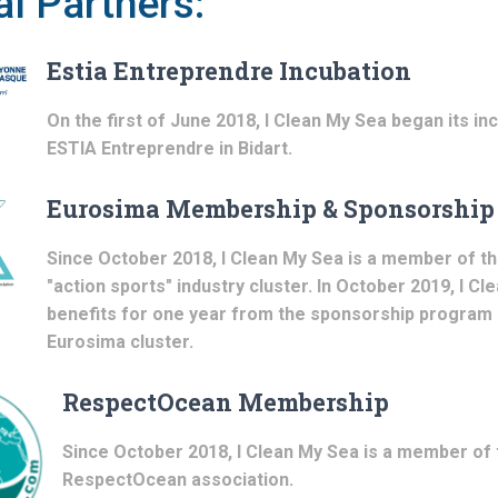
l Partners:
Estia Entreprendre Incubation
On the first of June 2018, I Clean My Sea began its in
ESTIA Entreprendre in Bidart.
Eurosima Membership & Sponsorship
Since October 2018, I Clean My Sea is a member of t
"action sports" industry cluster. In October 2019, I C
benefits for one year from the sponsorship program 
Eurosima cluster.
RespectOcean Membership
Since October 2018, I Clean My Sea is a member of 
RespectOcean association.