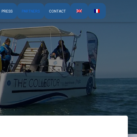
PRESS
PARTNERS
CONTACT