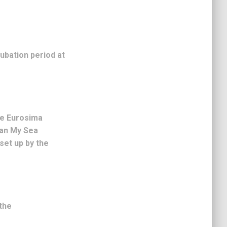
cubation period at
he Eurosima
lean My Sea
set up by the
the