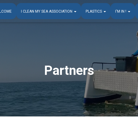
LCOME
I CLEAN MY SEA ASSOCIATION
PLASTICS
I'M IN !
Partners