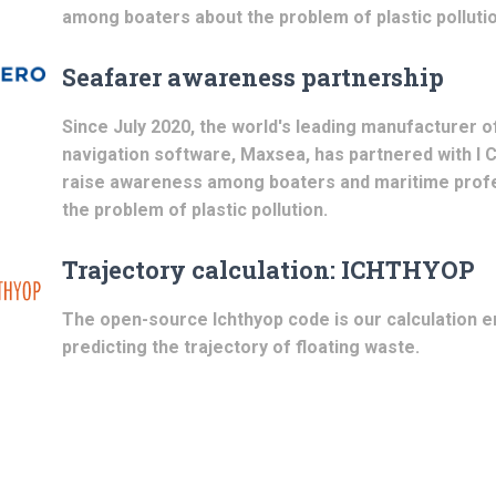
among boaters about the problem of plastic pollutio
Seafarer awareness partnership
Since July 2020, the world's leading manufacturer o
navigation software, Maxsea, has partnered with I 
raise awareness among boaters and maritime prof
the problem of plastic pollution.
Trajectory calculation: ICHTHYOP
The open-source Ichthyop code is our calculation e
predicting the trajectory of floating waste.