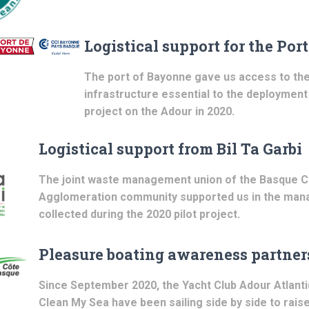
Logistical support for the Por
The port of Bayonne gave us access to the
infrastructure essential to the deployment 
project on the Adour in 2020.
Logistical support from Bil Ta Garbi
The joint waste management union of the Basque C
Agglomeration community supported us in the ma
collected during the 2020 pilot project.
Pleasure boating awareness partner
Since September 2020, the Yacht Club Adour Atlantiq
Clean My Sea have been sailing side by side to rai