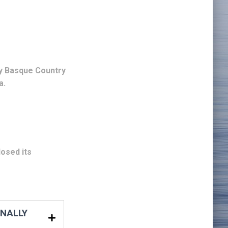
y Basque Country
a.
osed its
ONALLY