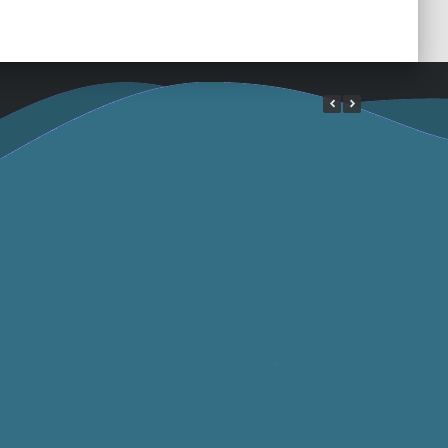
e Article
Interview 2 France
ber 2023
Bleu Pays Basque
September 2023