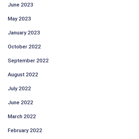
June 2023
May 2023
January 2023
October 2022
September 2022
August 2022
July 2022
June 2022
March 2022
February 2022