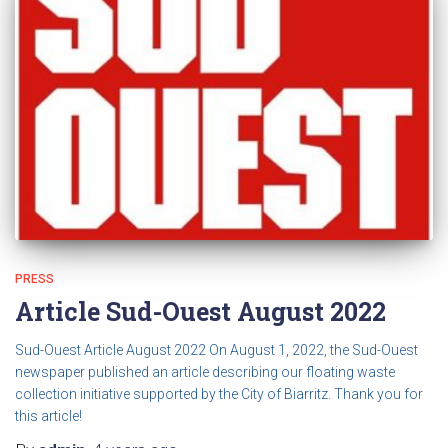
PRESS
Article Sud-Ouest August 2022
Sud-Ouest Article August 2022 On August 1, 2022, the Sud-Ouest
newspaper published an article describing our floating waste
collection initiative supported by the City of Biarritz. Thank you for
this article!